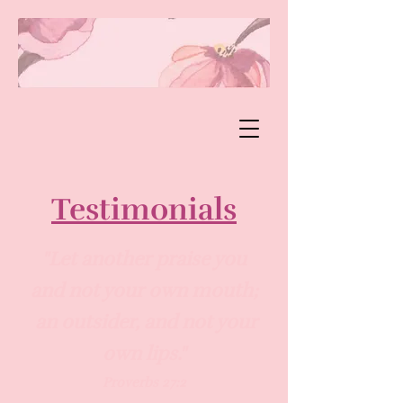
Testimonials
"
Let another praise you
and not your own mouth;
an outsider, and not your
own lips."​
Proverbs 27:2