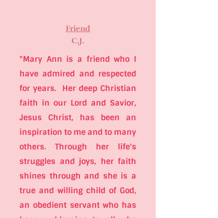
Friend
C.J.
"Mary Ann is a friend who I
have admired and respected
for years. Her deep Christian
faith in our Lord and Savior,
Jesus Christ, has been an
inspiration to me and to many
others. Through her life's
struggles and joys, her faith
shines through and she is a
true and willing child of God,
an obedient servant who has