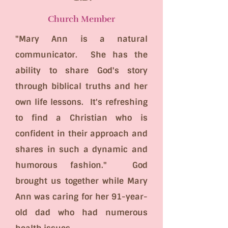
Church Member
"Mary Ann is a natural
communicator. She has the
ability to share God's story
through biblical truths and her
own life lessons. It's refreshing
to find a Christian who is
confident in their approach and
shares in such a dynamic and
humorous fashion." God
brought us together while Mary
Ann was caring for her 91-year-
old dad who had numerous