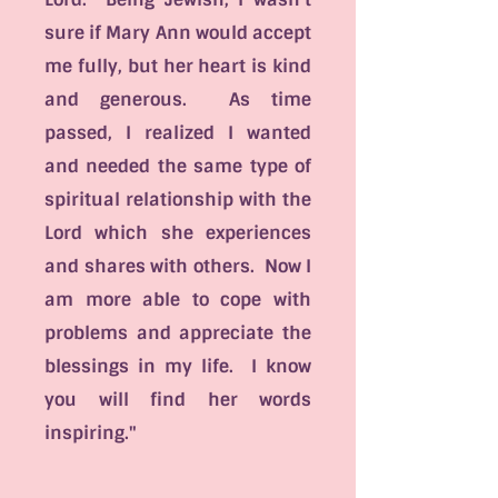
sure if Mary Ann would accept
me fully, but her heart is kind
and generous. As time
passed, I realized I wanted
and needed the same type of
spiritual relationship with the
Lord which she experiences
and shares with others. Now I
am more able to cope with
problems and appreciate the
blessings in my life. I know
you will find her words
inspiring."