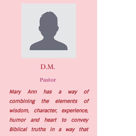
D.M.
Pastor
Mary Ann has a way of
combining the elements of
wisdom, character, experience,
humor and heart to convey
Biblical truths in a way that