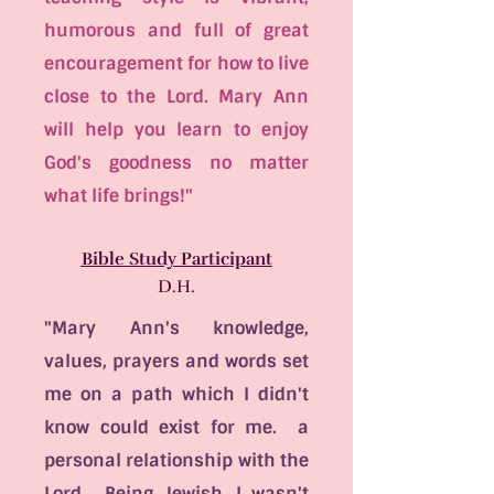
humorous and full of great
encouragement for how to live
close to the Lord. Mary Ann
will help you learn to enjoy
God's goodness no matter
what life brings!"
Bible Study Participant
D.H.
"Mary Ann's knowledge,
values, prayers and words set
me on a path which I didn't
know could exist for me. a
personal relationship with the
Lord. Being Jewish, I wasn't