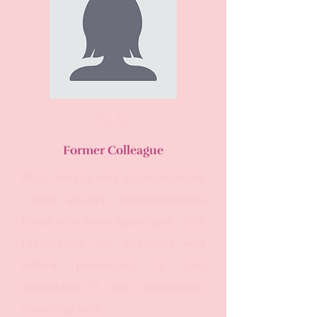
N .S.
Former Colleague
Mary Ann is very approachable.
She always accommodates
those who have questions. She
researches her material well
before presenting it and
articulates it with confidence,
creativity
and