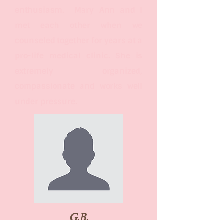
enthusiasm. Mary Ann and I
met each other when we
counseled together for years at a
pro-life medical clinic. She is
extremely organized,
compassionate and works well
under pressure.
G.B.