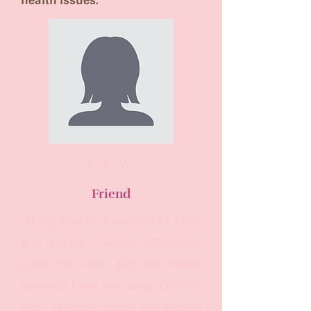
health issues.
L. K. W.
Friend
"Mary Ann is a woman of faith
and prayer. When difficulties
come her way, she has never
wavered from her deep faith in
God. Through prayer she stands