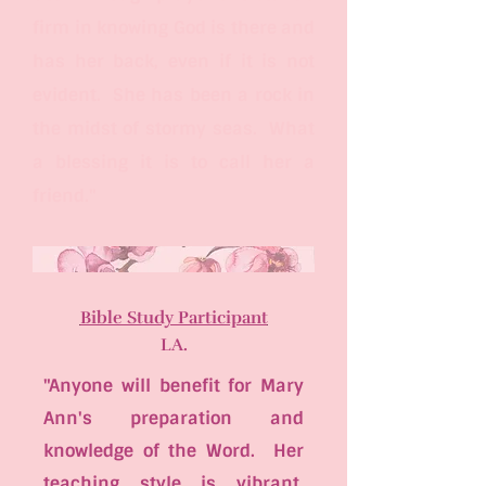
firm in knowing God is there and
has her back, even if it is not
evident. She has been a rock in
the midst of stormy seas. What
a blessing it is to call her a
friend."
Bible Study Participant
LA.
"Anyone will benefit for Mary
Ann's preparation and
knowledge of the Word. Her
teaching style is vibrant,