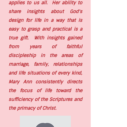
applies to us all. Her ability to
share insights about God's
design for life in a way that is
easy to grasp and practical is a
true gift. With insights gained
from years of faithful
discipleship in the areas of
marriage, family, relationships
and life situations of every kind,
Mary Ann consistently directs
the focus of life toward the
sufficiency of the Scriptures and
the primacy of Christ.